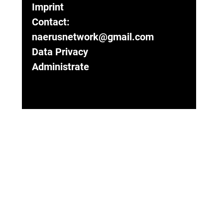
Imprint
Contact:
naerusnetwork@gmail.com
Data Privacy
Administrate