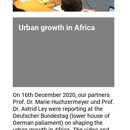
Urban growth in Africa
On 16th December 2020, our partners
Prof. Dr. Marie Huchzermeyer und Prof.
Dr. Astrid Ley were reporting at the
Deutscher Bundestag (lower house of
German paliament) on shaping the
urban growth in Africa. The video and