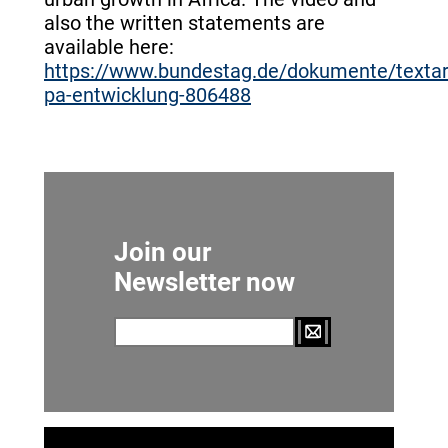
also the written statements are
available here:
https://www.bundestag.de/dokumente/texta
pa-entwicklung-806488
Join our
Newsletter now