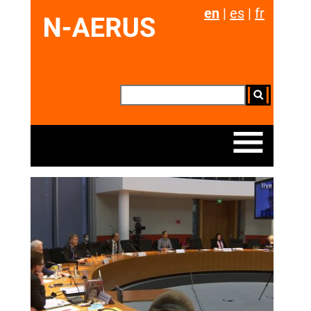
en
|
es
|
fr