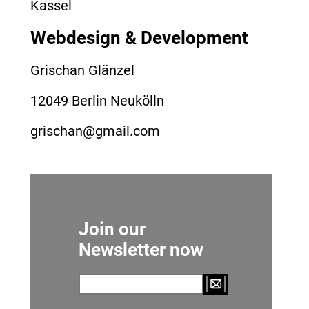
Kassel
Webdesign & Development
Grischan Glänzel
12049 Berlin Neukölln
grischan@gmail.com
Join our
Newsletter now