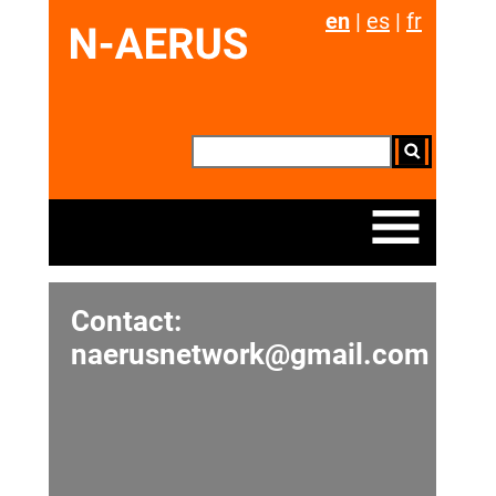
en
|
es
|
fr
Contact:
naerusnetwork@gmail.com