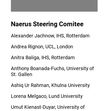
Naerus Steering Comitee
Alexander Jachnow, IHS, Rotterdam
Andrea Rignon, UCL, London
Anitra Baliga, IHS, Rotterdam
Anthony Boanada-Fuchs, University of
St. Gallen
Ashiq Ur Rahman, Khulna University
Lorena Melgaco, Lund University
Umut Kienast-Duyar, University of