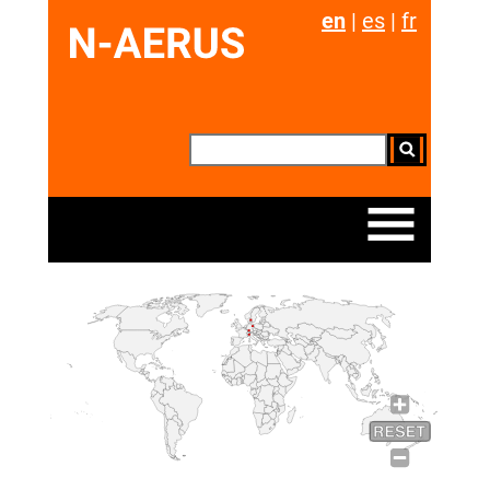
en
|
es
|
fr