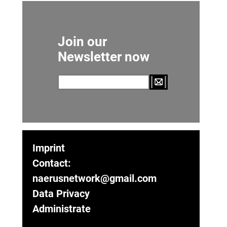
Join our
Newsletter now
Imprint
Contact:
naerusnetwork@gmail.com
Data Privacy
Administrate