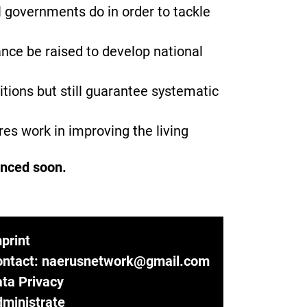
l governments do in order to tackle
nce be raised to develop national
itions but still guarantee systematic
es work in improving the living
unced soon.
print
ontact: naerusnetwork@gmail.com
ta Privacy
ministrate