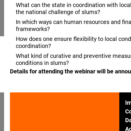
What can the state in coordination with loca
the national challenge of slums?
In which ways can human resources and fina
frameworks?
How does one ensure flexibility to local cond
coordination?
What kind of curative and preventive measur
conditions in slums?
Details for attending the webinar will be anno
Im
C
Da
Ad