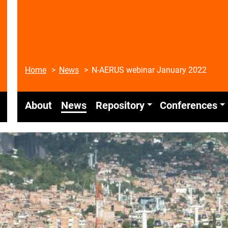
Home
News
N-AERUS webinar January 2022
About
News
Repository
Conferences