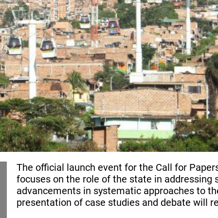
The official launch event for the Call for Pap
focuses on the role of the state in addressing 
advancements in systematic approaches to the
presentation of case studies and debate will r