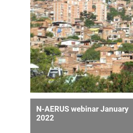
N-AERUS webinar January
2022