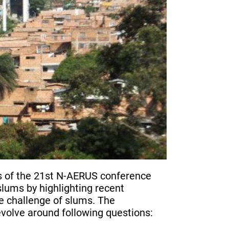
ers of the 21st N-AERUS conference
slums by highlighting recent
 challenge of slums. The
evolve around following questions: