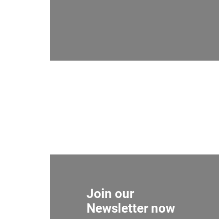
Join our
Newsletter now