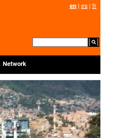
en
|
es
|
fr
Network